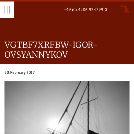
+49 (0) 4286 924799-0
VGTBF7XRFBW-IGOR-
OVSYAN­NYKOV
20. February 2017