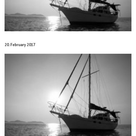
20. February 2017