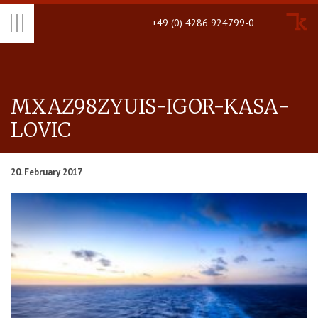
+49 (0) 4286 924799-0
MX­AZ98ZYUIS-IGOR-KASA­
LOVIC
20. February 2017