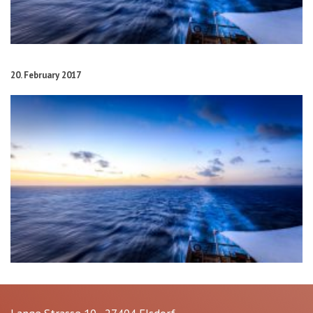
20. February 2017