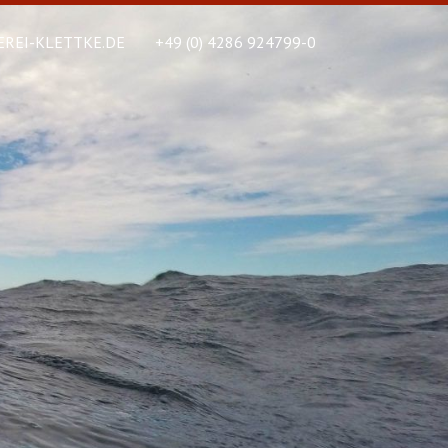
REI-KLETTKE.DE
+49 (0) 4286 924799-0