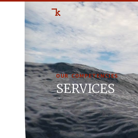
OUR COMPETENCIES
SER­VICES