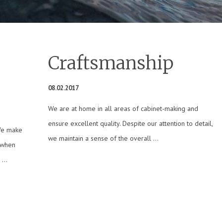
Craftsmanship
08.02.2017
We are at home in all areas of cabinet-making and
ensure excellent quality. Despite our attention to detail,
We make
we maintain a sense of the overall ...
 when
...