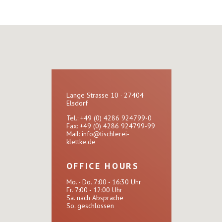
Lange Strasse 10 · 27404
Elsdorf
Tel.: +49 (0) 4286 924799-0
Fax: +49 (0) 4286 924799-99
Mail:
info@tischlerei-
klettke.de
OFFICE HOURS
Mo. - Do. 7:00 - 16:30 Uhr
Fr. 7:00 - 12:00 Uhr
Sa. nach Absprache
So. geschlossen