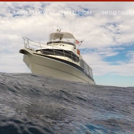
LANGE STRASSE 10 · 27404 ELSDORF
INFO@TISCHLE