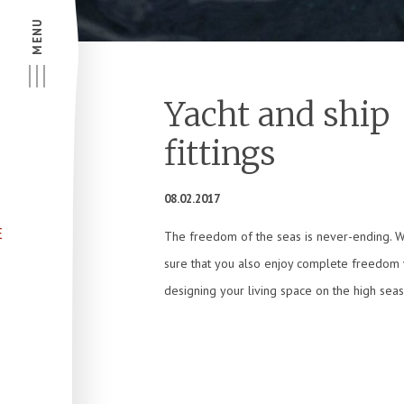
MENU
Yacht and ship
fittings
08.02.2017
E
The freedom of the seas is never-ending. 
sure that you also enjoy complete freedom
designing your living space on the high seas 